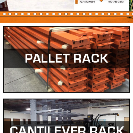
IN-STOCK & READY
FOR DELIVERY!