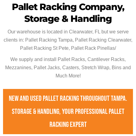
Pallet Racking Company,
Storage & Handling
Our warehouse is located in Clearwater, FL but we serve
clients in: Pallet Racking Tampa, Pallet Racking Clearwater,
Pallet Racking St Pete, Pallet Rack Pinellas/
We supply and install Pallet Racks, Cantilever Racks,
Mezzanines, Pallet Jacks, Casters, Stretch Wrap, Bins and
Much More!
New and used pallet racking throughout Tampa.
Storage & Handling, your professional pallet
racking expert