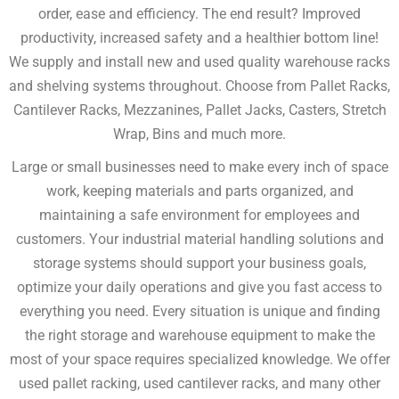
order, ease and efficiency. The end result? Improved
productivity, increased safety and a healthier bottom line!
We supply and install new and used quality warehouse racks
and shelving systems throughout. Choose from Pallet Racks,
Cantilever Racks, Mezzanines, Pallet Jacks, Casters, Stretch
Wrap, Bins and much more.
Large or small businesses need to make every inch of space
work, keeping materials and parts organized, and
maintaining a safe environment for employees and
customers. Your industrial material handling solutions and
storage systems should support your business goals,
optimize your daily operations and give you fast access to
everything you need. Every situation is unique and finding
the right storage and warehouse equipment to make the
most of your space requires specialized knowledge. We offer
used pallet racking, used cantilever racks, and many other