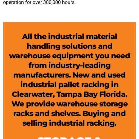
operation for over 300,000 hours.
All the industrial material
handling solutions and
warehouse equipment you need
from industry-leading
manufacturers. New and used
industrial pallet racking in
Clearwater, Tampa Bay Florida.
We provide warehouse storage
racks and shelves. Buying and
selling industrial racking.