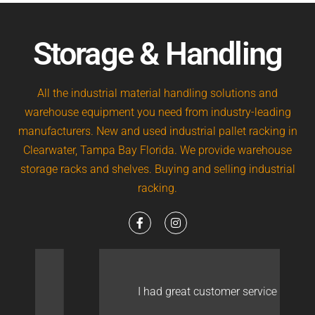
Storage & Handling
All the industrial material handling solutions and
warehouse equipment you need from industry-leading
manufacturers. New and used industrial pallet racking in
Clearwater, Tampa Bay Florida. We provide warehouse
storage racks and shelves. Buying and selling industrial
racking.
I had great customer service