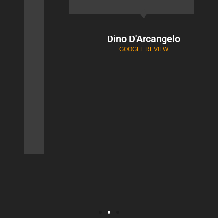
Dino D'Arcangelo
GOOGLE REVIEW