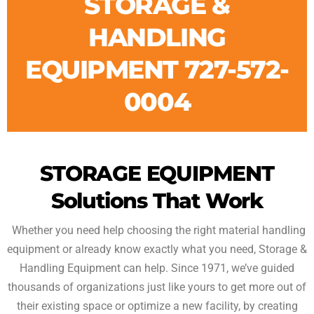
STORAGE &
HANDLING
EQUIPMENT 727-572-
0004
STORAGE EQUIPMENT
Solutions That Work
Whether you need help choosing the right material handling
equipment or already know exactly what you need, Storage &
Handling Equipment can help. Since 1971, we’ve guided
thousands of organizations just like yours to get more out of
their existing space or optimize a new facility, by creating