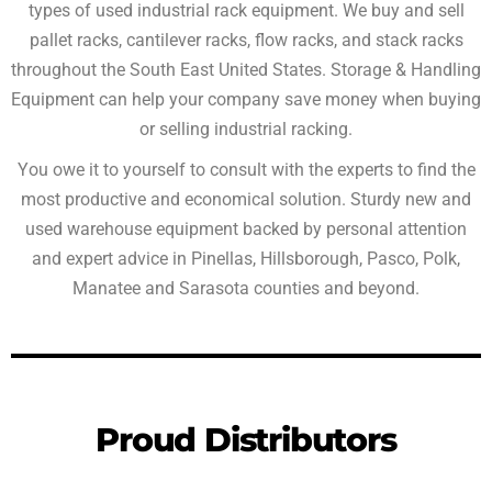
types of used industrial rack equipment. We buy and sell
pallet racks, cantilever racks, flow racks, and stack racks
throughout the South East United States. Storage & Handling
Equipment can help your company save money when buying
or selling industrial racking.
You owe it to yourself to consult with the experts to find the
most productive and economical solution. Sturdy new and
used warehouse equipment backed by personal attention
and expert advice in Pinellas, Hillsborough, Pasco, Polk,
Manatee and Sarasota counties and beyond.
Proud Distributors