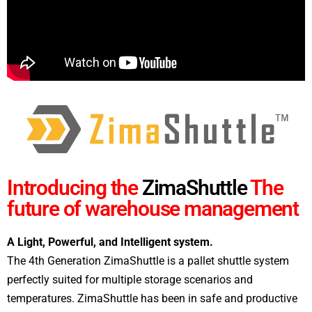
Introducing the
ZimaShuttle
The
future of warehouse management
A Light, Powerful, and Intelligent system.
The 4th Generation ZimaShuttle is a pallet shuttle system
perfectly suited for multiple storage scenarios and
temperatures. ZimaShuttle has been in safe and productive