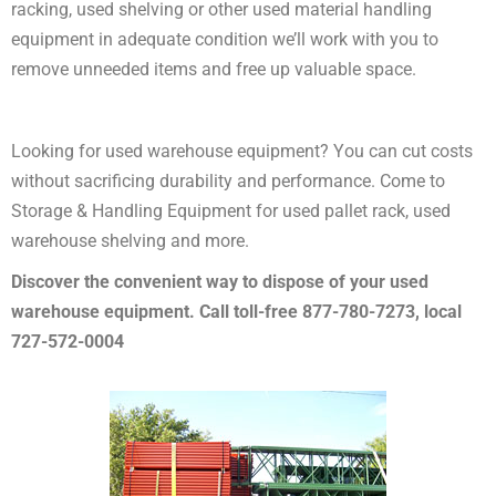
racking, used shelving or other used material handling
equipment in adequate condition we’ll work with you to
remove unneeded items and free up valuable space.
Looking for used warehouse equipment? You can cut costs
without sacrificing durability and performance. Come to
Storage & Handling Equipment for used pallet rack, used
warehouse shelving and more.
Discover the convenient way to dispose of your used
warehouse equipment. Call toll-free 877-780-7273, local
727-572-0004