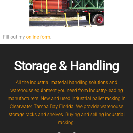
Fill out my
online form
.
Storage & Handling
All the industrial material handling solutions and
warehouse equipment you need from industry-leading
manufacturers. New and used industrial pallet racking in
Clearwater, Tampa Bay Florida. We provide warehouse
storage racks and shelves. Buying and selling industrial
racking.