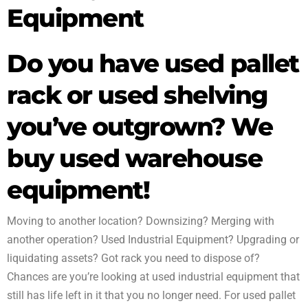
equipment
Equipment
Do you have used pallet
rack or used shelving
you’ve outgrown? We
buy used warehouse
equipment!
Moving to another location? Downsizing? Merging with
another operation? Used Industrial Equipment? Upgrading or
liquidating assets? Got rack you need to dispose of?
Chances are you’re looking at used industrial equipment that
still has life left in it that you no longer need. For used pallet