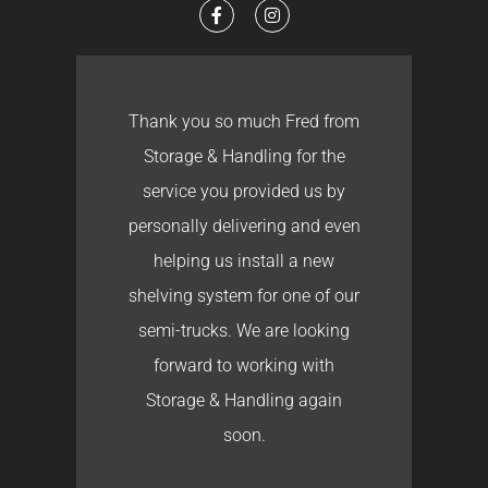
Thank you so much Fred from
Storage & Handling for the
service you provided us by
personally delivering and even
helping us install a new
shelving system for one of our
semi-trucks. We are looking
forward to working with
Storage & Handling again
soon.