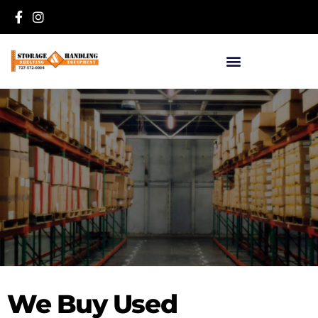
we buy used
We Buy Used